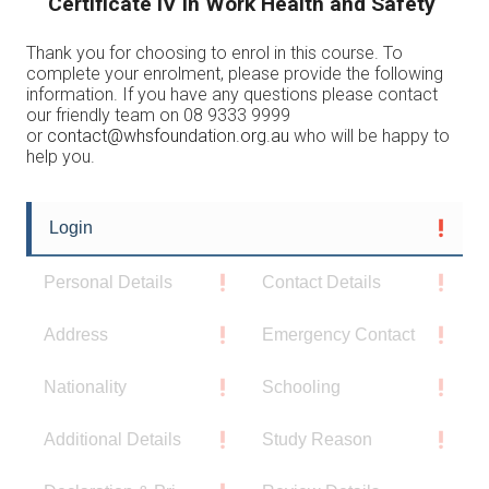
Certificate IV in Work Health and Safety
Thank you for choosing to enrol in this course. To
complete your enrolment, please provide the following
information. If you have any questions please contact
our friendly team on 08 9333 9999
or
contact@whsfoundation.org.au
who will be happy to
help you.
Login
Personal Details
Contact Details
Address
Emergency Contact
Nationality
Schooling
Additional Details
Study Reason