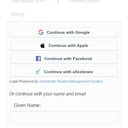
Declaration & Privacy Notice
Review Details
Billing
Continue with Google
Continue with Apple
Continue with Facebook
Continue with aXcelerate
Login Powered by
aXcelerate Student Management System
Or continue with your name and email
Given Name: