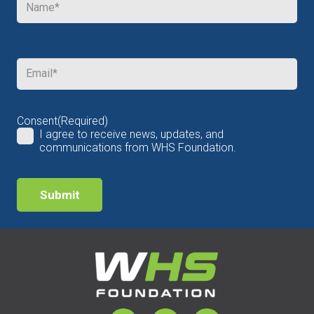
Email
(Required)
Consent
(Required)
I agree to receive news, updates, and
communications from WHS Foundation.