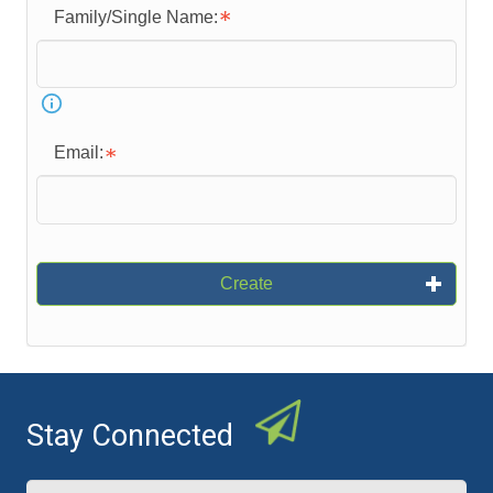
Family/Single Name:
Email:
Create
Stay Connected
Name
(Required)