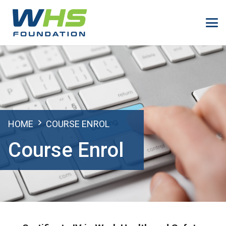
HOME
COURSE ENROL
Course Enrol