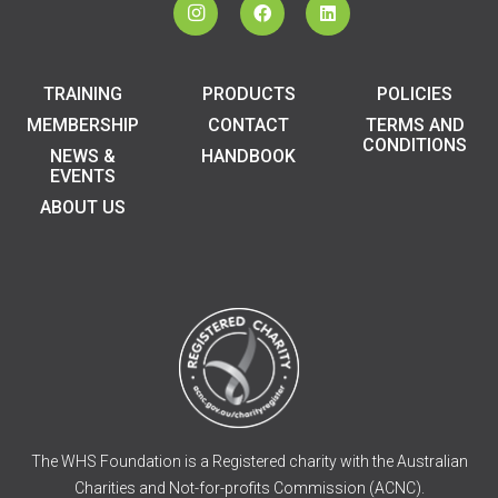
TRAINING
PRODUCTS
POLICIES
MEMBERSHIP
CONTACT
TERMS AND
CONDITIONS
NEWS &
HANDBOOK
EVENTS
ABOUT US
The WHS Foundation is a Registered charity with the Australian
Charities and Not-for-profits Commission (ACNC).