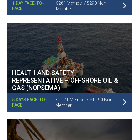
Read More
1 DAY FACE-TO-
$261 Member / $290 Non-
FACE
Member
HEALTH AND SAFETY
REPRESENTATIVE – OFFSHORE OIL &
GAS (NOPSEMA)
Read More
5 DAYS FACE-TO-
$1,071 Member / $1,190 Non-
FACE
Member