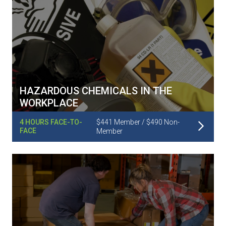
HAZARDOUS CHEMICALS IN THE
WORKPLACE
Read More
4 HOURS FACE-TO-
$441 Member / $490 Non-
FACE
Member