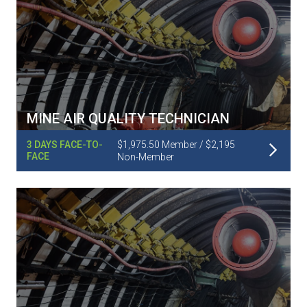
MINE AIR QUALITY TECHNICIAN
Read More
3 DAYS FACE-TO-
$1,975.50 Member / $2,195
FACE
Non-Member