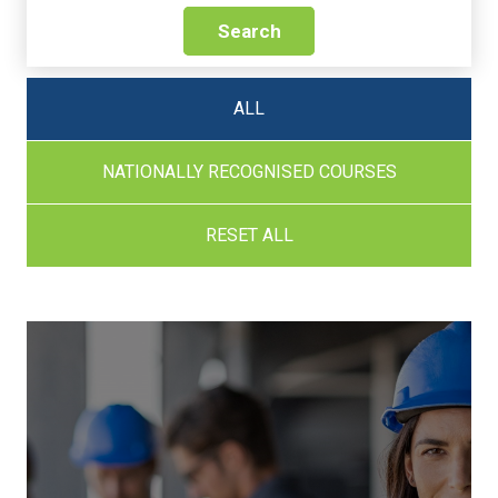
Search
ALL
NATIONALLY RECOGNISED COURSES
RESET ALL