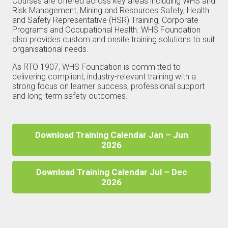
Courses are offered across key areas including WHS and
Risk Management, Mining and Resources Safety, Health
and Safety Representative (HSR) Training, Corporate
Programs and Occupational Health. WHS Foundation
also provides custom and onsite training solutions to suit
organisational needs.
As RTO 1907, WHS Foundation is committed to
delivering compliant, industry-relevant training with a
strong focus on learner success, professional support
and long-term safety outcomes.
Download Training Calendar Jan – Jun
2026
Download Training Calendar Jul – Dec
2026