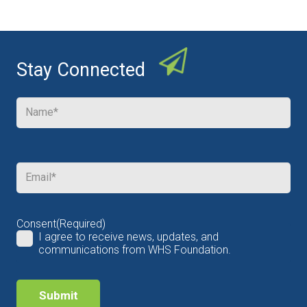
Stay Connected
Name
(Required)
Email
(Required)
Consent
(Required)
I agree to receive news, updates, and
communications from WHS Foundation.