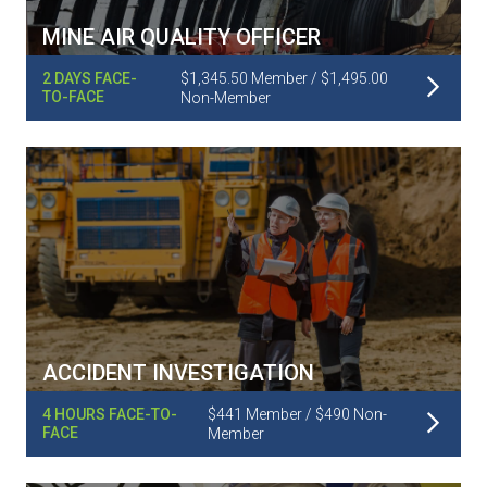
MINE AIR QUALITY OFFICER
Read More
2 DAYS FACE-
$1,345.50 Member / $1,495.00
TO-FACE
Non-Member
ACCIDENT INVESTIGATION
Read More
4 HOURS FACE-TO-
$441 Member / $490 Non-
FACE
Member