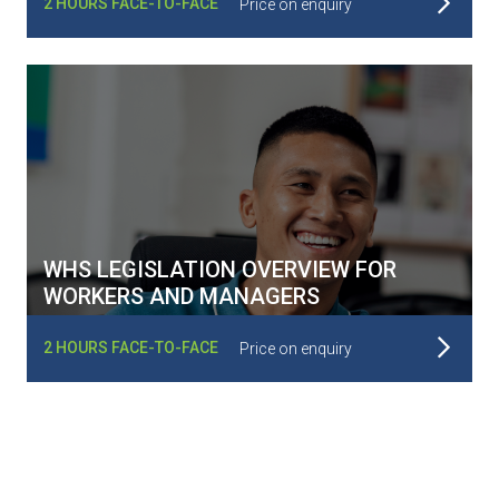
2 HOURS FACE-TO-FACE
Price on enquiry
WHS LEGISLATION OVERVIEW FOR
WORKERS AND MANAGERS
Read More
2 HOURS FACE-TO-FACE
Price on enquiry