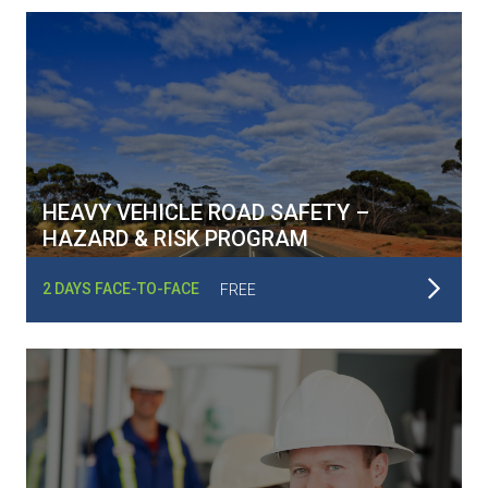
HEAVY VEHICLE ROAD SAFETY –
HAZARD & RISK PROGRAM
Read More
2 DAYS FACE-TO-FACE
FREE