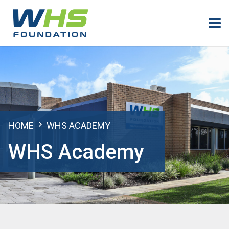
HOME
WHS ACADEMY
WHS Academy