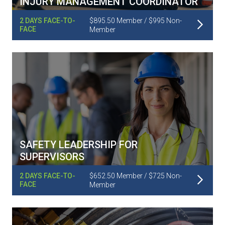
INJURY MANAGEMENT COORDINATOR
Read More
2 DAYS FACE-TO-
$895.50 Member / $995 Non-
FACE
Member
SAFETY LEADERSHIP FOR
SUPERVISORS
Read More
2 DAYS FACE-TO-
$652.50 Member / $725 Non-
FACE
Member