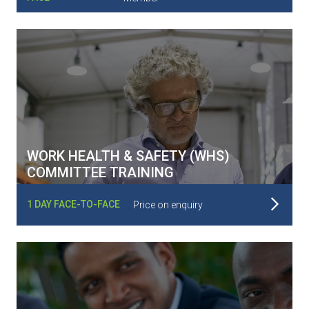
WORK HEALTH & SAFETY (WHS)
COMMITTEE TRAINING
Read More
1 DAY FACE-TO-FACE
Price on enquiry