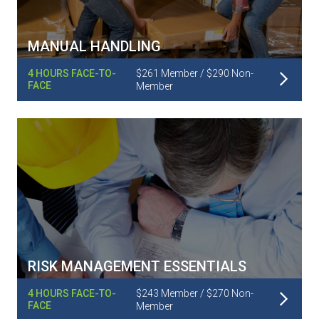
MANUAL HANDLING
Read More
4 HOURS FACE-TO-
$261 Member / $290 Non-
FACE
Member
RISK MANAGEMENT ESSENTIALS
Read More
4 HOURS FACE-TO-
$243 Member / $270 Non-
FACE
Member