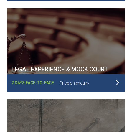
LEGAL EXPERIENCE & MOCK COURT
Read More
2 DAYS FACE-TO-FACE
Price on enquiry