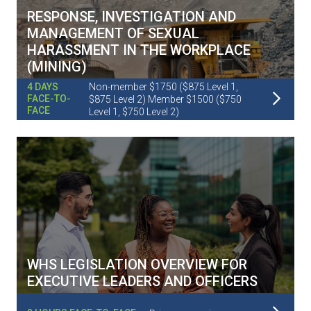
RESPONSE, INVESTIGATION AND
MANAGEMENT OF SEXUAL
HARASSMENT IN THE WORKPLACE
(MINING)
Non-member $1750 ($875 Level 1,
4 DAYS
Read More
FACE-TO-
$875 Level 2) Member $1500 ($750
FACE
Level 1, $750 Level 2)
WHS LEGISLATION OVERVIEW FOR
EXECUTIVE LEADERS AND OFFICERS
Read More