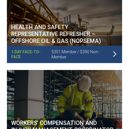
HEALTH AND SAFETY
REPRESENTATIVE REFRESHER –
OFFSHORE OIL & GAS (NOPSEMA)
Read More
1 DAY FACE-TO-
$351 Member / $390 Non-
FACE
Member
WORKERS’ COMPENSATION AND