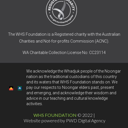
The WHS Foundation is a Registered charity with the Australian
Charities and Not-for-profits Commission (ACNC).
WA Charitable Collection License No: CC23114
We acknowledge the Whadjuk people of the Noongar
nation as the traditional custodians of this country
and its waters that WHS Foundation stands on. We
pay our respects to Noongar elders past, present
and emerging, and acknowledge their wisdom and
advice in our teaching and cultural knowledge
activities.
WHS FOUNDATION
© 2022 |
Website powered by PWD Digital Agency