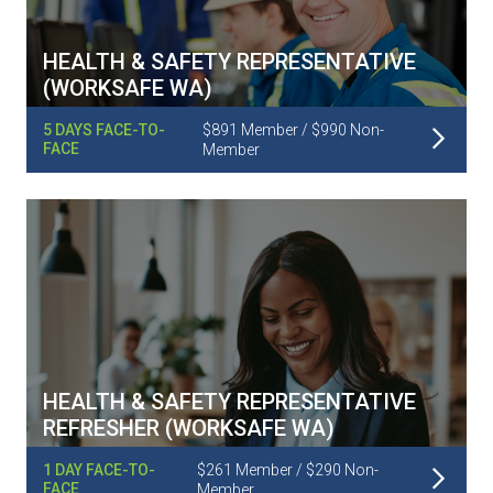
HEALTH & SAFETY REPRESENTATIVE
(WORKSAFE WA)
Read More
5 DAYS FACE-TO-
$891 Member / $990 Non-
FACE
Member
HEALTH & SAFETY REPRESENTATIVE
REFRESHER (WORKSAFE WA)
Read More
1 DAY FACE-TO-
$261 Member / $290 Non-
FACE
Member