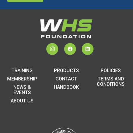
TRAINING
PRODUCTS
POLICIES
MEMBERSHIP
CONTACT
TERMS AND
CONDITIONS
NEWS &
HANDBOOK
EVENTS
ABOUT US