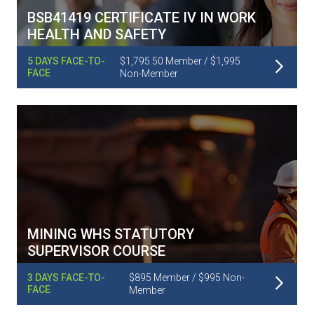
BSB41419 CERTIFICATE IV IN WORK
HEALTH AND SAFETY
Read More
5 DAYS FACE-TO-
$1,795.50 Member / $1,995
FACE
Non-Member
MINING WHS STATUTORY
SUPERVISOR COURSE
Read More
3 DAYS FACE-TO-
$895 Member / $995 Non-
FACE
Member