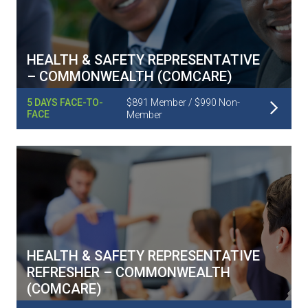
HEALTH & SAFETY REPRESENTATIVE
– COMMONWEALTH (COMCARE)
Read More
5 DAYS FACE-TO-
$891 Member / $990 Non-
FACE
Member
HEALTH & SAFETY REPRESENTATIVE
REFRESHER – COMMONWEALTH
(COMCARE)