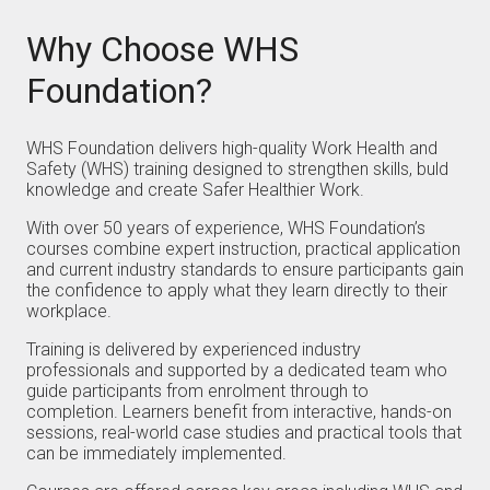
Why Choose WHS
Foundation?
WHS Foundation delivers high-quality Work Health and
Safety (WHS) training designed to strengthen skills, buld
knowledge and create Safer Healthier Work.
With over 50 years of experience, WHS Foundation’s
courses combine expert instruction, practical application
and current industry standards to ensure participants gain
the confidence to apply what they learn directly to their
workplace.
Training is delivered by experienced industry
professionals and supported by a dedicated team who
guide participants from enrolment through to
completion. Learners benefit from interactive, hands-on
sessions, real-world case studies and practical tools that
can be immediately implemented.