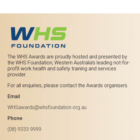
The WHS Awards are proudly hosted and presented by
the WHS Foundation, Western Australia’s leading not-for-
profit work health and safety training and services
provider.
For all enquiries, please contact the Awards organisers.
Email
WHSawards@whsfoundation.org.au
Phone
(08) 9333 9999