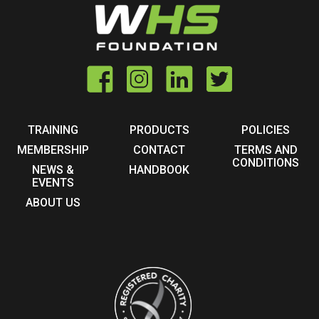
TRAINING
PRODUCTS
POLICIES
MEMBERSHIP
CONTACT
TERMS AND
CONDITIONS
NEWS &
HANDBOOK
EVENTS
ABOUT US