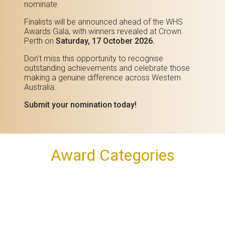
nominate.
Finalists will be announced ahead of the WHS
Awards Gala, with winners revealed at Crown
Perth on
Saturday, 17 October 2026.
Don’t miss this opportunity to recognise
outstanding achievements and celebrate those
making a genuine difference across Western
Australia.
Submit your nomination today!
Award Categories