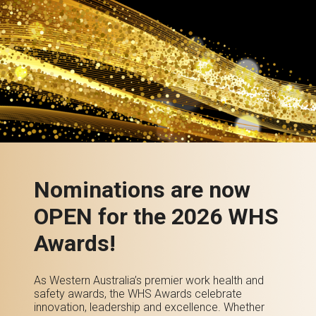
Nominations are now
OPEN for the 2026 WHS
Awards!
As Western Australia’s premier work health and
safety awards, the WHS Awards celebrate
innovation, leadership and excellence. Whether