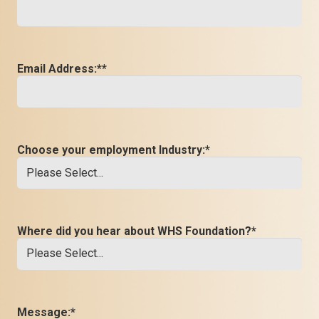
Email Address:*
*
Choose your employment Industry:
*
Where did you hear about WHS Foundation?
*
Message:
*