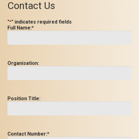
Contact Us
"
*
" indicates required fields
Full Name:
*
Organisation:
Position Title:
Contact Number:
*