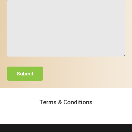
Terms & Conditions