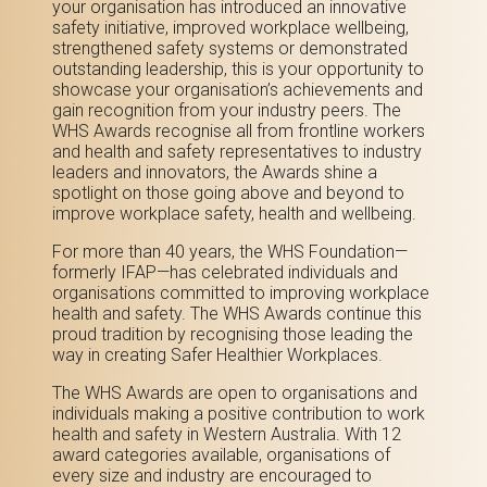
your organisation has introduced an innovative
safety initiative, improved workplace wellbeing,
strengthened safety systems or demonstrated
outstanding leadership, this is your opportunity to
showcase your organisation’s achievements and
gain recognition from your industry peers.
The
WHS Awards recognise all f
rom frontline workers
and health and safety representatives to industry
leaders and innovators, the Awards shine a
spotlight on those going above and beyond to
improve workplace safety, health and wellbeing.
For more than 40 years, the WHS Foundation—
formerly IFAP—has celebrated individuals and
organisations committed to improving workplace
health and safety. The WHS Awards continue this
proud tradition by recognising those leading the
way in creating Safer Healthier Workplaces.
The WHS Awards are open to organisations and
individuals making a positive contribution to work
health and safety in Western Australia. With 12
award categories available, organisations of
every size and industry are encouraged to